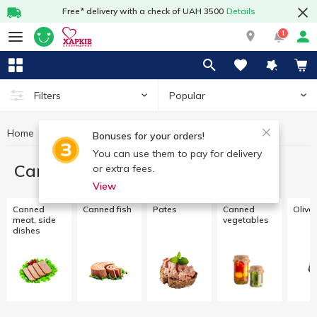
Free* delivery with a check of UAH 3500
Details
1
Popular
Filters
Home
Canned food
Bonuses for your orders!
You can use them to pay for delivery
Canned food
or extra fees.
View
Canned
Canned fish
Pates
Canned
Olive
meat, side
vegetables
dishes