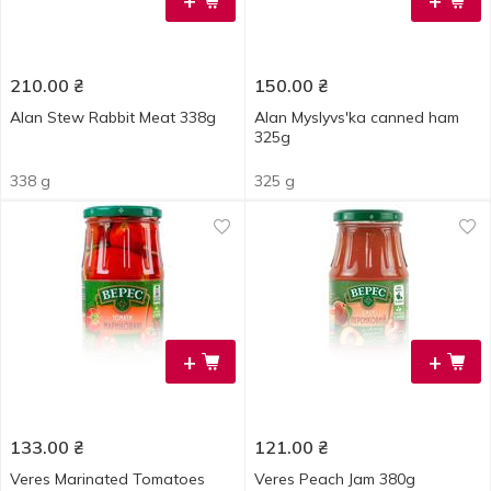
+
+
210.00
₴
150.00
₴
Alan Stew Rabbit Meat 338g
Alan Myslyvsʹka canned ham
325g
338 g
325 g
+
+
133.00
₴
121.00
₴
Veres Marinated Tomatoes
Veres Peach Jam 380g