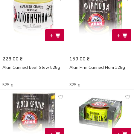
+
+
228.00
₴
159.00
₴
Alan Canned beef Stew 525g
Alan Firm Canned Ham 325g
525 g
325 g