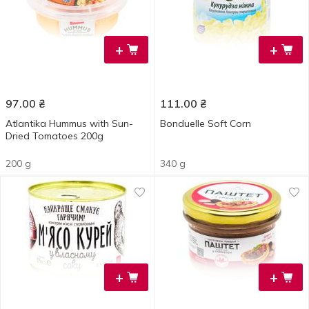
+
+
97.00
₴
111.00
₴
Atlantika Hummus with Sun-
Bonduelle Soft Corn
Dried Tomatoes 200g
200 g
340 g
+
+