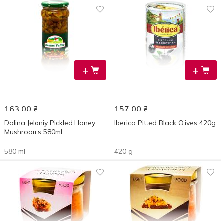
+
+
163.00
₴
157.00
₴
Dolina Jelaniy Pickled Honey
Iberica Pitted Black Olives 420g
Mushrooms 580ml
580 ml
420 g