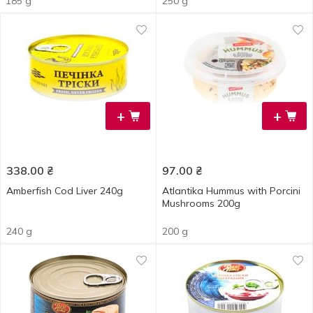
185 g
250 g
+
+
338.00
₴
97.00
₴
Amberfish Cod Liver 240g
Atlantika Hummus with Porcini
Mushrooms 200g
240 g
200 g