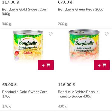
117.00
₴
67.00
₴
Bonduelle Gold Sweet Corn
Bonduelle Green Peas 200g
340g
340 g
200 g
+
+
69.00
₴
116.00
₴
Bonduelle Gold Sweet Corn
Bonduelle White Bean in
170g
Tomato Sauce 430g
170 g
430 g