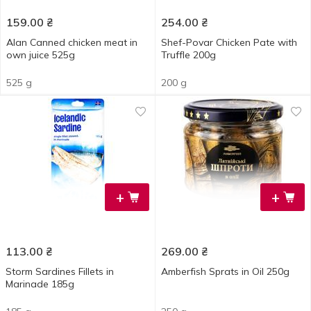
159.00
₴
254.00
₴
Alan Canned chicken meat in
Shef-Povar Chicken Pate with
own juice 525g
Truffle 200g
525 g
200 g
+
+
113.00
₴
269.00
₴
Storm Sardines Fillets in
Amberfish Sprats in Oil 250g
Marinade 185g