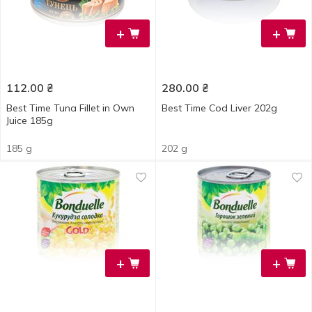
+
+
112.00
₴
280.00
₴
Best Time Tuna Fillet in Own
Best Time Cod Liver 202g
Juice 185g
185 g
202 g
+
+