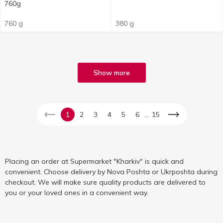
760g
760 g
380 g
Show more
...
1
2
3
4
5
6
15
Placing an order at Supermarket "Kharkiv" is quick and
convenient. Choose delivery by Nova Poshta or Ukrposhta during
checkout. We will make sure quality products are delivered to
you or your loved ones in a convenient way.