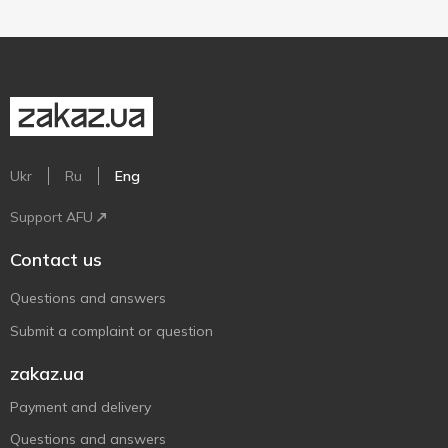
Ukr
Ru
Eng
Support AFU
Contact us
Questions and answers
Submit a complaint or question
zakaz.ua
Payment and delivery
Questions and answers