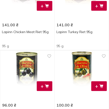
+
+
141.00
₴
141.00
₴
Lapinn Chicken Meat Riet 95g
Lapinn Turkey Riet 95g
95 g
95 g
+
+
96.00
₴
100.00
₴