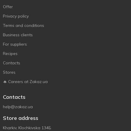
Offer
Privacy policy
Terms and conditions
Business clients
For suppliers
Recipes
Contacts
Stores
🔥 Careers at Zakaz.ua
Contacts
help@zakaz.ua
Store address
Kharkiv, Klochkivska 134Б