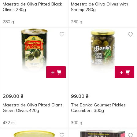
Maestro de Oliva Pitted Black
Maestro de Oliva Olives with
Olives 280g
Shrimp 280g
280 g
280 g
+
+
209.00
₴
99.00
₴
Maestro de Oliva Pitted Giant
The Banka Gourmet Pickles
Green Olives 420g
Cucumbers 300g
432 ml
300 g