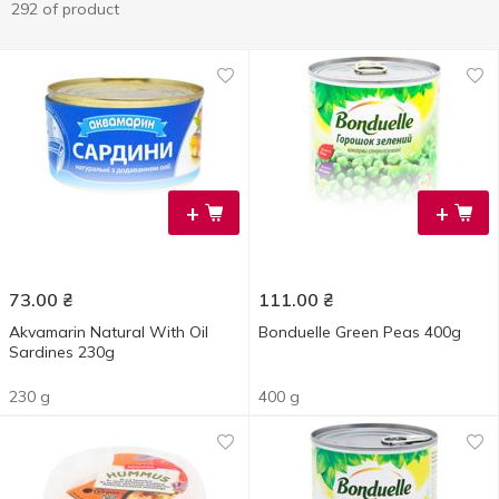
292 of product
+
+
73.00
₴
111.00
₴
Akvamarin Natural With Oil
Bonduelle Green Peas 400g
Sardines 230g
230 g
400 g