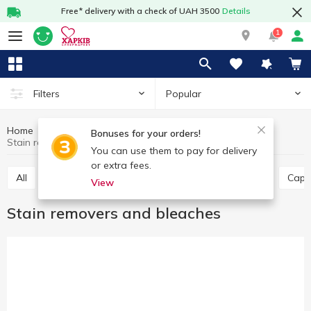
Free* delivery with a check of UAH 3500
Details
1
Popular
Filters
Home
Chemicals
For washing
Bonuses for your orders!
Stain removers and bleaches
You can use them to pay for delivery
or extra fees.
All
Powder detergents
Laundry soap
Gel
Caps
View
Stain removers and bleaches