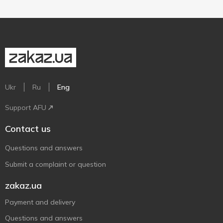
Ukr
Ru
Eng
Support AFU
Contact us
Questions and answers
Submit a complaint or question
zakaz.ua
Payment and delivery
Questions and answers