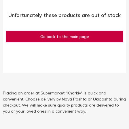
Unfortunately these products are out of stock
Go back to the main page
Placing an order at Supermarket "Kharkiv" is quick and
convenient. Choose delivery by Nova Poshta or Ukrposhta during
checkout. We will make sure quality products are delivered to
you or your loved ones in a convenient way.