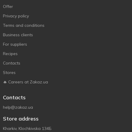
Offer
Privacy policy
Terms and conditions
Business clients
For suppliers
Recipes
Contacts
Stores
🔥 Careers at Zakaz.ua
Contacts
help@zakaz.ua
Store address
Kharkiv, Klochkivska 134Б